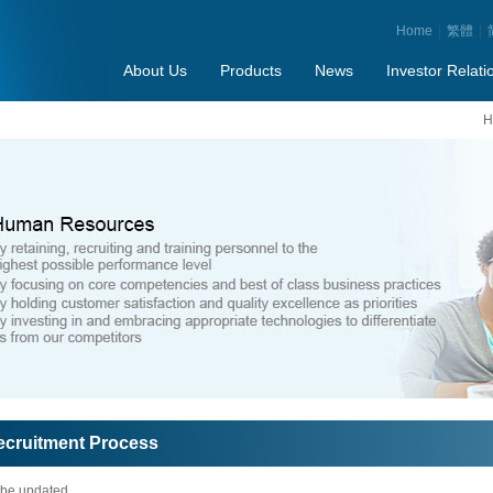
Home
|
繁體
|
About Us
Products
News
Investor Relati
H
ecruitment Process
 be updated...