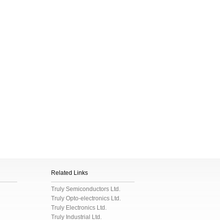
Related Links
Truly Semiconductors Ltd.
Truly Opto-electronics Ltd.
Truly Electronics Ltd.
Truly Industrial Ltd.