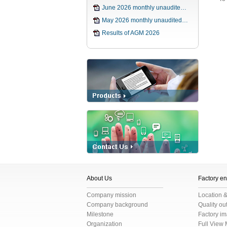
June 2026 monthly unaudite…
May 2026 monthly unaudited…
Results of AGM 2026
About Us
Factory e
Company mission
Location 
Company background
Quality o
Milestone
Factory i
Organization
Full View 