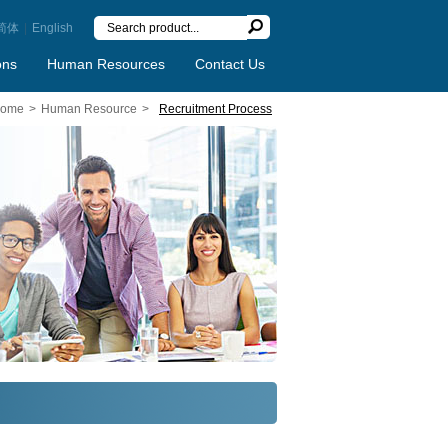
简体
|
English
ons
Human Resources
Contact Us
ome
>
Human Resource
>
Recruitment Process