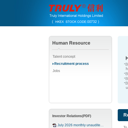
Human Resource
Talent concept
Recruitment process
Jobs
R
Investor Relations(PDF)
July 2026 monthly unaudite…
To