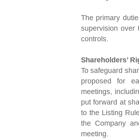
The primary dutie
supervision over 
controls.
Shareholders’ Ri
To safeguard share
proposed for ea
meetings, includin
put forward at sh
to the Listing Rul
the Company and
meeting.