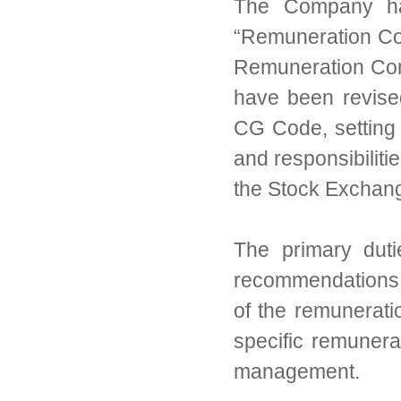
The Company has
“Remuneration Com
Remuneration Comm
have been revise
CG Code, setting 
and responsibilit
the Stock Exchan
The primary dut
recommendations 
of the remunerati
specific remunera
management.