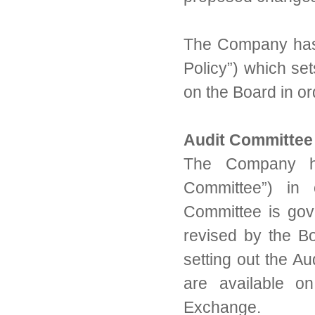
The Company has a
Policy”) which set
on the Board in or
Audit Committee
The Company has
Committee”) in 
Committee is gov
revised by the B
setting out the Au
are available o
Exchange.