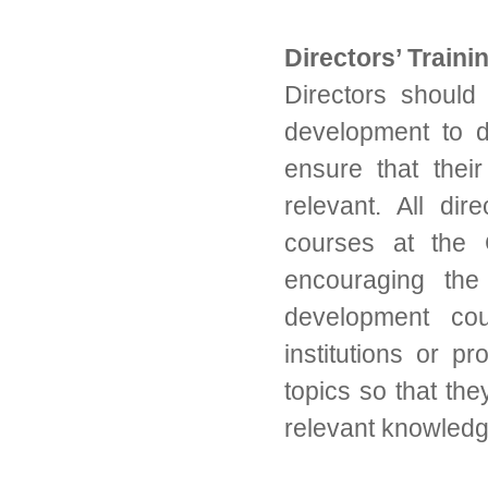
Directors’ Traini
Directors should 
development to d
ensure that thei
relevant. All dir
courses at the
encouraging the 
development cou
institutions or p
topics so that th
relevant knowledge