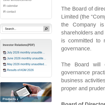
Other announcements
IR calendar
The Board
of dire
IR contact
Limited (the “Co
the
Company is 
shareholders and
is committed to 
Investor Relations(PDF)
governance.
July 2026 monthly unaudite…
June 2026 monthly unaudite…
The Board will 
May 2026 monthly unaudited…
Results of AGM 2026
governance pract
business activiti
proper and prude
Board of Direct