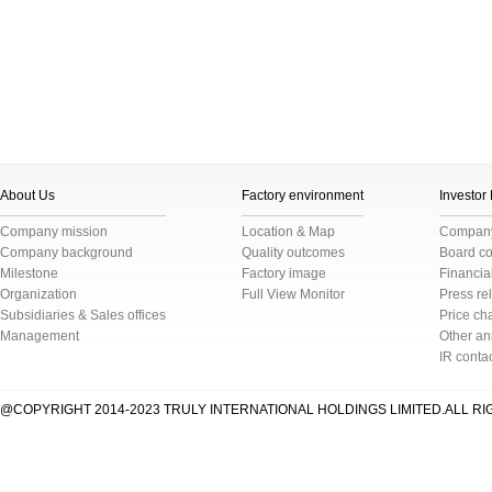
About Us
Factory environment
Investor
Company mission
Location & Map
Company 
Company background
Quality outcomes
Board c
Milestone
Factory image
Financial
Organization
Full View Monitor
Press re
Subsidiaries & Sales offices
Price cha
Management
Other a
IR conta
@COPYRIGHT 2014-2023 TRULY INTERNATIONAL HOLDINGS LIMITED.ALL