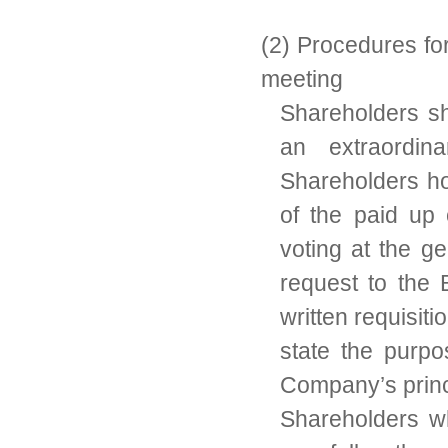
(2) Procedures fo
meeting
Shareholders sh
an extraordin
Shareholders ho
of the paid up 
voting at the g
request to the
written requisit
state the purp
Company’s princ
Shareholders w