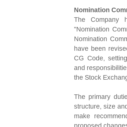
Nomination Com
The Company ha
"
Nomination Commi
Nomination Commi
have been revise
CG Code, setting
and responsibilit
the Stock Exchan
The primary duti
structure, size an
make recommenda
proposed change