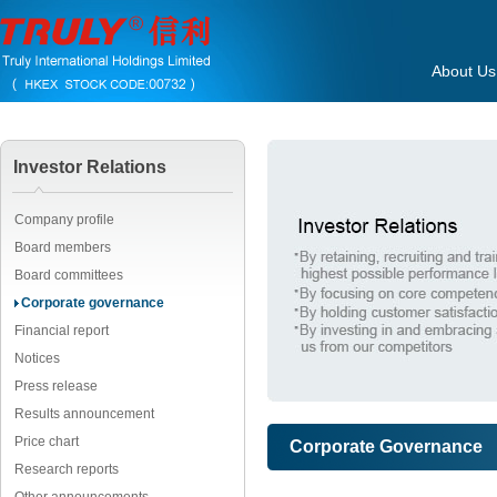
About Us
Investor Relations
Company profile
Board members
Board committees
Corporate governance
Financial report
Notices
Press release
Results announcement
Price chart
Corporate Governance
Research reports