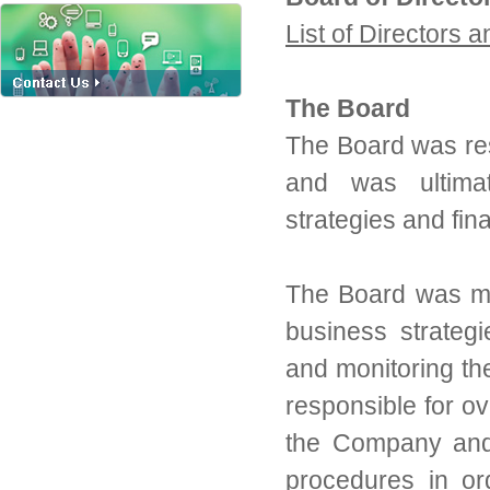
List of Directors 
The Board
The Board was re
and was ultimat
strategies and fin
The Board was mai
business strategi
and monitoring th
responsible for ov
the Company and 
procedures in or