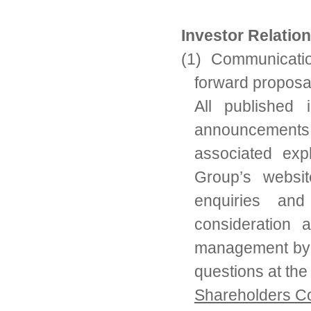
Investor Relatio
(1) Communicatio
forward proposa
All published i
announcements,
associated exp
Group’s websi
enquiries and
consideration 
management by 
questions at th
Shareholders C