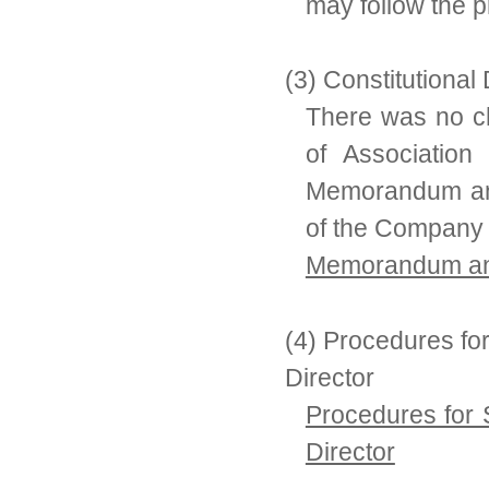
may follow the p
(3) Constitutiona
There was no 
of Association
Memorandum and 
of the Company
Memorandum and 
(4) Procedures fo
Director
Procedures for 
Director