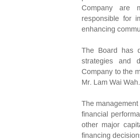
Company are mat
responsible for 
enhancing commun
The Board has de
strategies and d
Company to the 
Mr. Lam Wai Wah.
The management re
financial perfor
other major capi
financing decisio