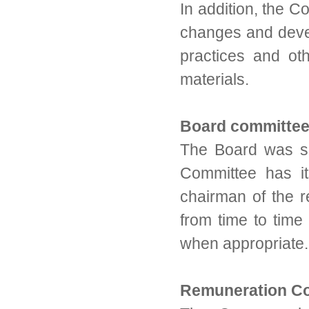
In addition, the C
changes and devel
practices and oth
materials.
Board committe
The Board was s
Committee has it
chairman of the 
from time to tim
when appropriate.
Remuneration C