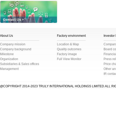
About Us
Factory environment
Investor
Company mission
Location & Map
Company 
Company background
Quality outcomes
Board c
Milestone
Factory image
Financial
Organization
Full View Monitor
Press re
Subsidiaries & Sales offices
Price cha
Management
Other a
IR conta
@COPYRIGHT 2014-2023 TRULY INTERNATIONAL HOLDINGS LIMITED.ALL