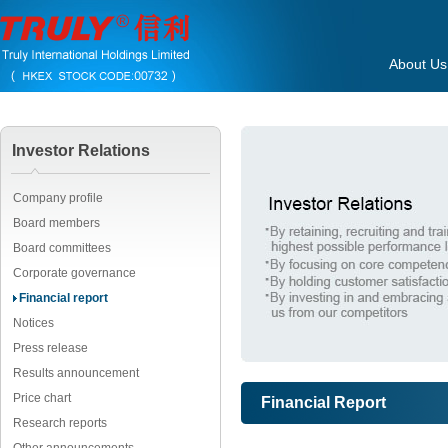
About Us
Investor Relations
Company profile
Board members
Board committees
Corporate governance
Financial report
Notices
Press release
Results announcement
Price chart
Financial Report
Research reports