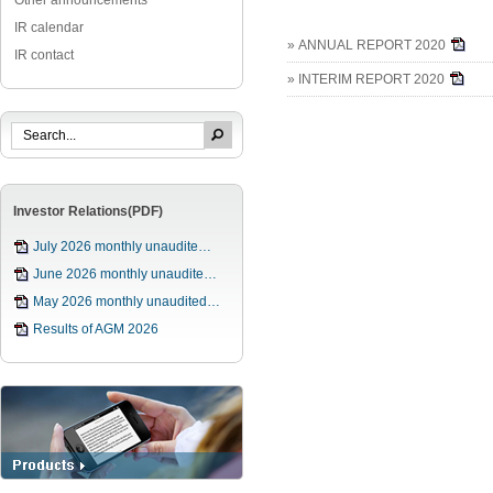
Other announcements
IR calendar
» ANNUAL REPORT 2020
IR contact
» INTERIM REPORT 2020
Investor Relations(PDF)
July 2026 monthly unaudite…
June 2026 monthly unaudite…
May 2026 monthly unaudited…
Results of AGM 2026