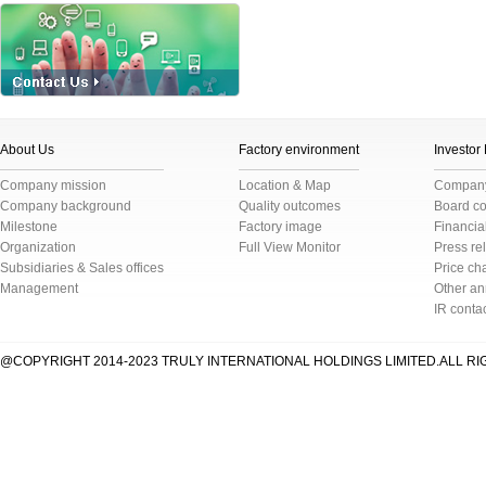
About Us
Factory environment
Investor
Company mission
Location & Map
Company 
Company background
Quality outcomes
Board c
Milestone
Factory image
Financial
Organization
Full View Monitor
Press re
Subsidiaries & Sales offices
Price cha
Management
Other a
IR conta
@COPYRIGHT 2014-2023 TRULY INTERNATIONAL HOLDINGS LIMITED.ALL