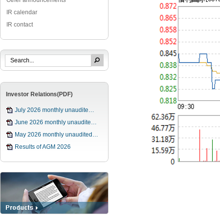
Other announcements
IR calendar
IR contact
Investor Relations(PDF)
July 2026 monthly unaudite…
June 2026 monthly unaudite…
May 2026 monthly unaudited…
Results of AGM 2026