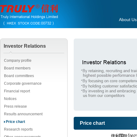
About Us
Investor Relations
Company profile
Board members
Board committees
Corporate governance
Financial report
Notices
Press release
Results announcement
Price chart
Price chart
Research reports