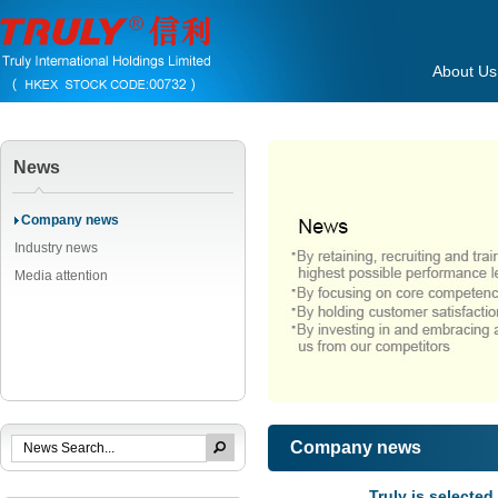
About Us
News
Company news
Industry news
Media attention
Company news
Truly is selecte