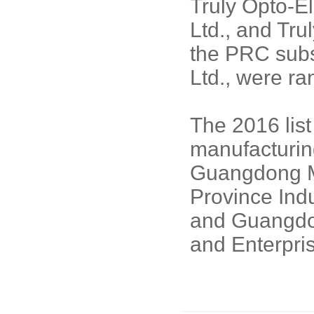
Truly Opto-El
Ltd., and Tru
the PRC subsi
Ltd., were ra
The 2016 lis
manufacturing
Guangdong M
Province Ind
and Guangdo
and Enterpri