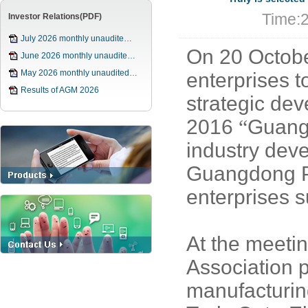
Time:
Investor Relations(PDF)
July 2026 monthly unaudite…
On 20 Octob
June 2026 monthly unaudite…
May 2026 monthly unaudited…
enterprises t
Results of AGM 2026
strategic de
2016
“
Guang
industry dev
Guangdong P
enterprises 
At the meeti
Association p
manufacturin