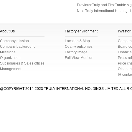
Previous:
Truly and FlexEnable s
Next:
Truly International Holdings
About Us
Factory environment
Investor
Company mission
Location & Map
Company 
Company background
Quality outcomes
Board c
Milestone
Factory image
Financial
Organization
Full View Monitor
Press re
Subsidiaries & Sales offices
Price cha
Management
Other a
IR conta
@COPYRIGHT 2014-2023 TRULY INTERNATIONAL HOLDINGS LIMITED.ALL